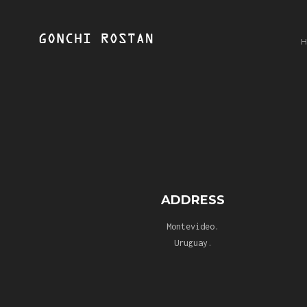
ADDRESS
Montevideo.
Uruguay.