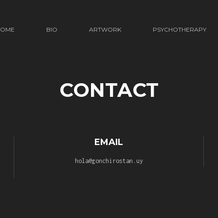
HOME
BIO
ARTWORK
PSYCHOTHERAPY
CONTACT
EMAIL
hola@gonchirostan.uy