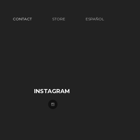
CONTACT
STORE
ESPAÑOL
INSTAGRAM