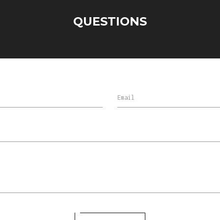
QUESTIONS
Email